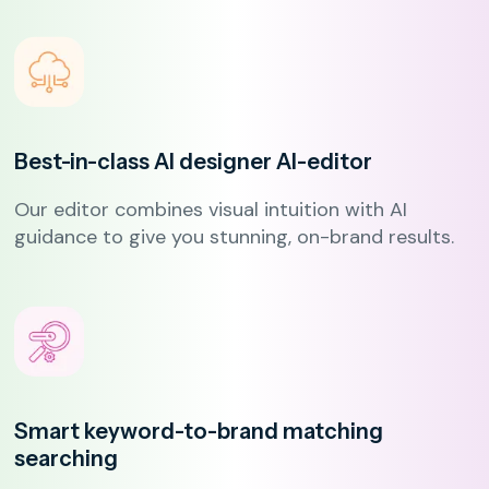
Best-in-class AI designer
AI-editor
Our editor combines visual intuition with AI
guidance to give you stunning, on-brand results.
Smart keyword-to-brand matching
searching