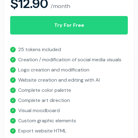
$12.90
/month
Try For Free
25 tokens included
✓
Creation / modification of social media visuals
✓
Logo creation and modification
✓
Website creation and editing with AI
✓
Complete color palette
✓
Complete art direction
✓
Visual moodboard
✓
Custom graphic elements
✓
Export website HTML
✓