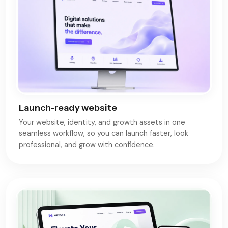
Launch-ready website
Your website, identity, and growth assets in one
seamless workflow, so you can launch faster, look
professional, and grow with confidence.