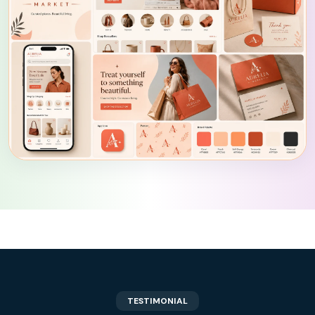
TESTIMONIAL