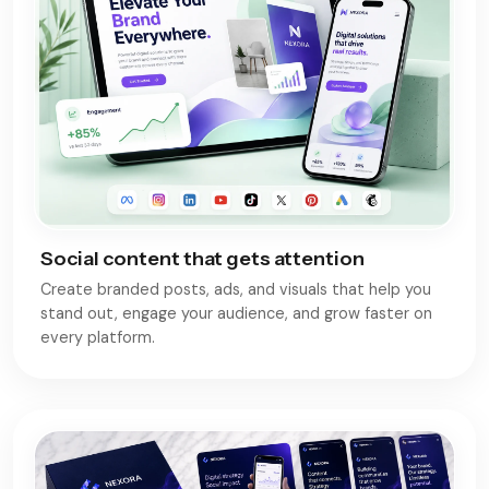
Social content that gets attention
Create branded posts, ads, and visuals that help you
stand out, engage your audience, and grow faster on
every platform.