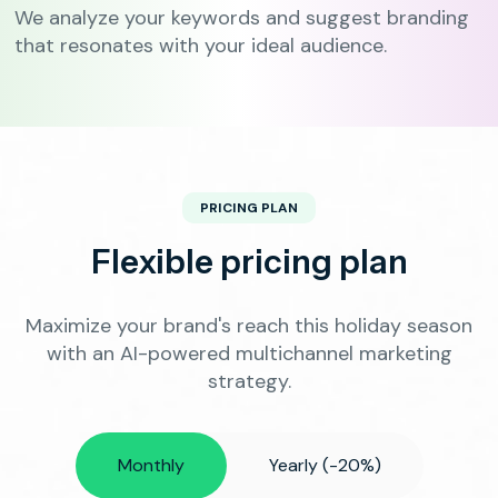
We analyze your keywords and suggest branding
that resonates with your ideal audience.
PRICING PLAN
Flexible pricing plan
Maximize your brand's reach this holiday season
with an AI-powered multichannel marketing
strategy.
Monthly
Yearly (-20%)