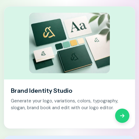
Brand Identity Studio
Generate your logo, variations, colors, typography,
slogan, brand book and edit with our logo editor.
Open Br