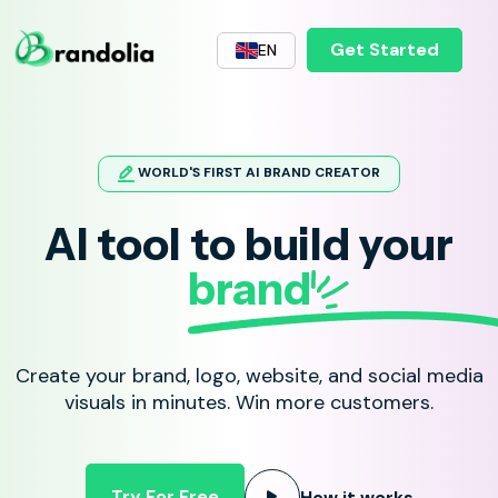
Get Started
EN
WORLD'S FIRST AI BRAND CREATOR
AI tool to build your
brand
Create your brand, logo, website, and social media
visuals in minutes. Win more customers.
Try For Free
How it works