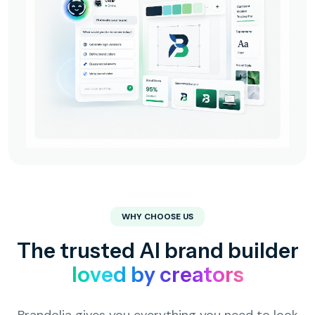
WHY CHOOSE US
The trusted AI brand builder
loved by creators
Brandolia gives you everything you need to look