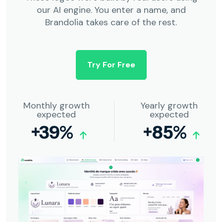
our AI engine. You enter a name, and
Brandolia takes care of the rest.
Try For Free
Monthly growth
Yearly growth
expected
expected
+39%
+85%