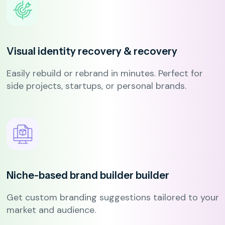
Visual identity recovery
& recovery
Easily rebuild or rebrand in minutes. Perfect for
side projects, startups, or personal brands.
Niche-based brand builder
builder
Get custom branding suggestions tailored to your
market and audience.