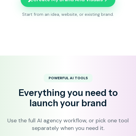
Start from an idea, website, or existing brand.
POWERFUL AI TOOLS
Everything you need to
launch your brand
Use the full AI agency workflow, or pick one tool
separately when you need it.