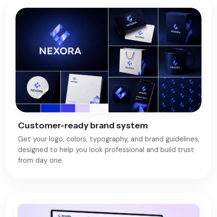
Customer-ready brand system
Get your logo, colors, typography, and brand guidelines,
designed to help you look professional and build trust
from day one.