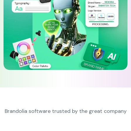
Brandolia software trusted by the great company