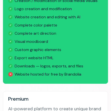
Creation / modification of social media visuals
✓
Logo creation and modification
✓
Website creation and editing with AI
✓
Complete color palette
✓
Complete art direction
✓
Visual moodboard
✓
Custom graphic elements
✓
Export website HTML
✓
Downloads — logos, exports, and files
✓
Website hosted for free by Brandolia
✕
Premium
AI-powered platform to create unique brand