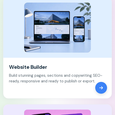
Website Builder
Build stunning pages, sections and copywriting SEO-
ready, responsive and ready to publish or export.
Open We