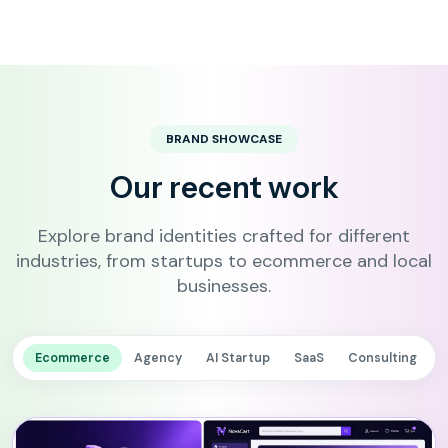
BRAND SHOWCASE
Our recent work
Explore brand identities crafted for different
industries, from startups to ecommerce and local
businesses.
Ecommerce
Agency
AI Startup
SaaS
Consulting