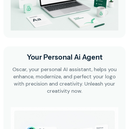
Your Personal Ai Agent
Oscar, your personal AI assistant, helps you
enhance, modernize, and perfect your logo
with precision and creativity. Unleash your
creativity now.