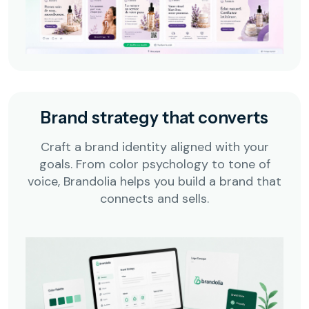
Brand strategy that converts
Craft a brand identity aligned with your
goals. From color psychology to tone of
voice, Brandolia helps you build a brand that
connects and sells.