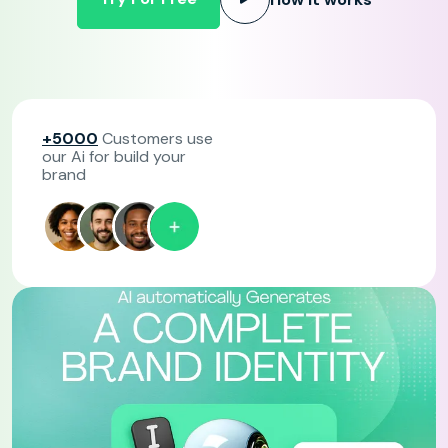
+5000
Customers use
our Ai for build your
brand