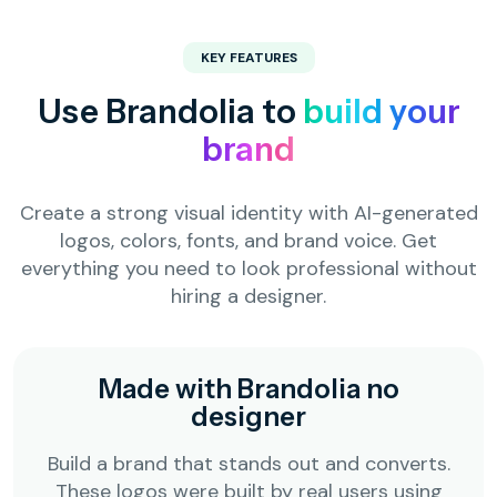
KEY FEATURES
Use Brandolia to
build your
brand
Create a strong visual identity with AI-generated
logos, colors, fonts, and brand voice. Get
everything you need to look professional without
hiring a designer.
Made with Brandolia no
designer
Build a brand that stands out and converts.
These logos were built by real users using