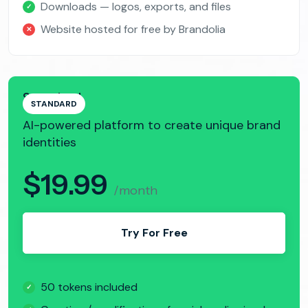
Downloads — logos, exports, and files
✓
Website hosted for free by Brandolia
✕
Standard
STANDARD
AI-powered platform to create unique brand
identities
$19.99
/month
Try For Free
50 tokens included
✓