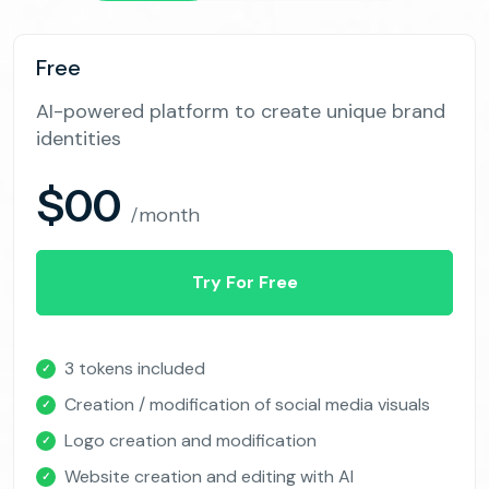
Free
AI-powered platform to create unique brand
identities
$00
/month
Try For Free
3 tokens included
✓
Creation / modification of social media visuals
✓
Logo creation and modification
✓
Website creation and editing with AI
✓