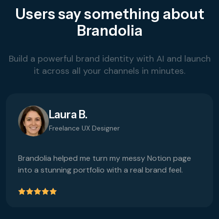
Users say something about
Brandolia
Build a powerful brand identity with AI and launch
it across all your channels in minutes.
Laura B.
Freelance UX Designer
Brandolia helped me turn my messy Notion page
into a stunning portfolio with a real brand feel.