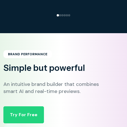
BRAND PERFORMANCE
Simple but powerful
An intuitive brand builder that combines
smart AI and real-time previews.
Try For Free