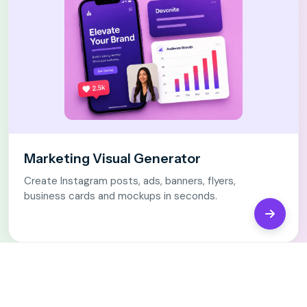
Marketing Visual Generator
Create Instagram posts, ads, banners, flyers,
business cards and mockups in seconds.
Open Ma