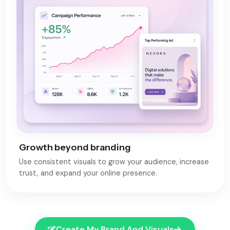
Growth beyond branding
Use consistent visuals to grow your audience, increase
trust, and expand your online presence.
Create My Brand And Visuals