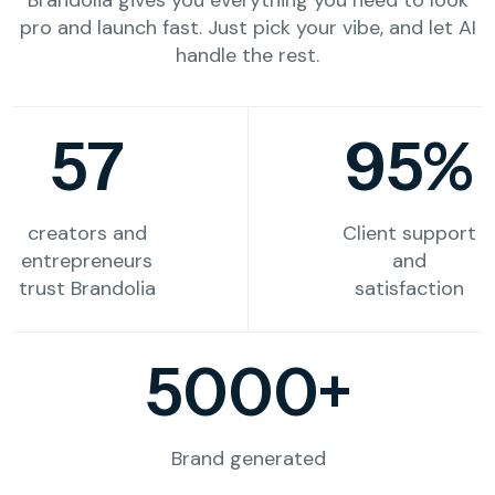
pro and launch fast. Just pick your vibe, and let AI
handle the rest.
57
95%
creators and
Client support
entrepreneurs
and
trust Brandolia
satisfaction
5000+
Brand generated