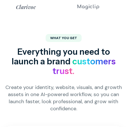
Magiclip
MINIAGEN
WHAT YOU GET
Everything you need to
launch a brand
customers
trust.
Create your identity, website, visuals, and growth
assets in one AI-powered workflow, so you can
launch faster, look professional, and grow with
confidence.