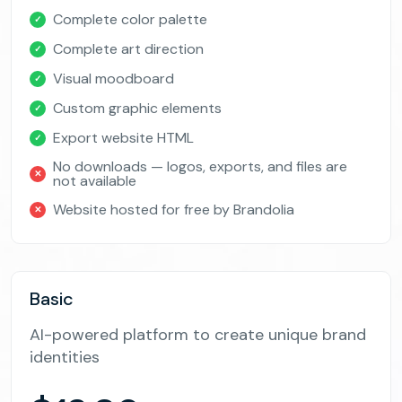
Complete color palette
✓
Complete art direction
✓
Visual moodboard
✓
Custom graphic elements
✓
Export website HTML
✓
No downloads — logos, exports, and files are
✕
not available
Website hosted for free by Brandolia
✕
Basic
AI-powered platform to create unique brand
identities