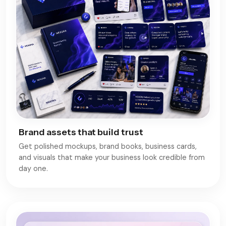
Brand assets that build trust
Get polished mockups, brand books, business cards,
and visuals that make your business look credible from
day one.